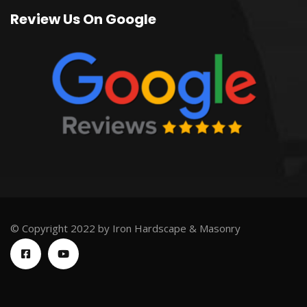
Review Us On Google
© Copyright 2022 by Iron Hardscape & Masonry