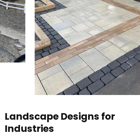
Landscape Designs for
Industries