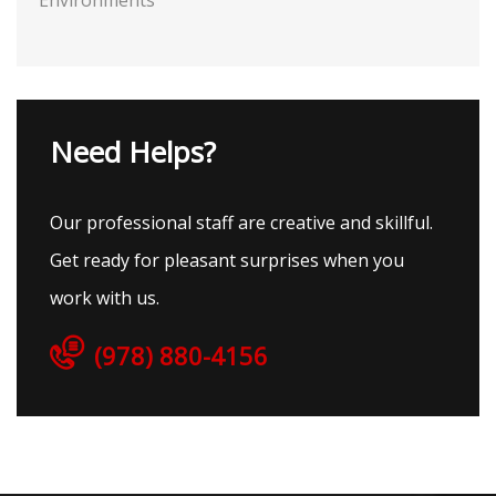
Environments
Need Helps?
Our professional staff are creative and skillful.
Get ready for pleasant surprises when you
work with us.
(978) 880-4156