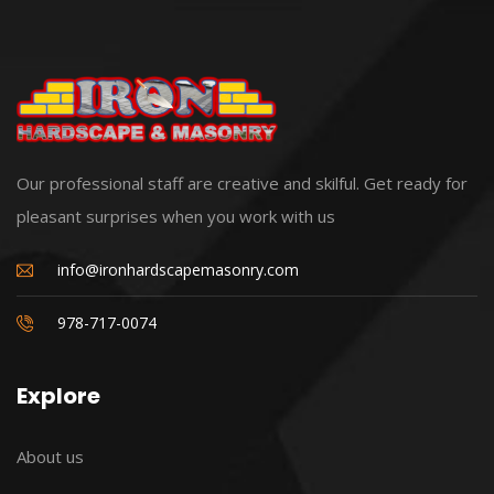
Our professional staff are creative and skilful. Get ready for
pleasant surprises when you work with us
info@ironhardscapemasonry.com
978-717-0074
Explore
About us