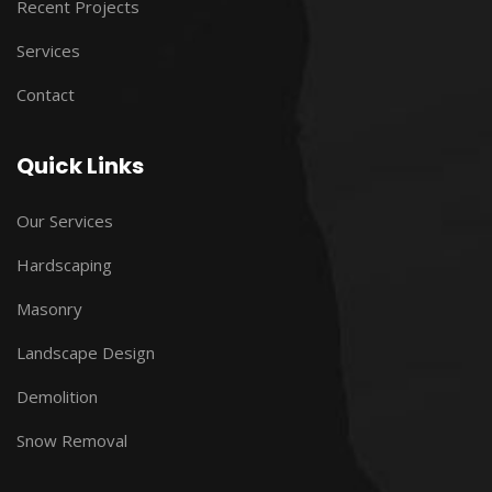
Recent Projects
Services
Contact
Quick Links
Our Services
Hardscaping
Masonry
Landscape Design
Demolition
Snow Removal