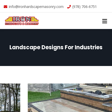
info@ironhardscapemasonry.com
(978) 706-6751
Landscape Designs For Industries