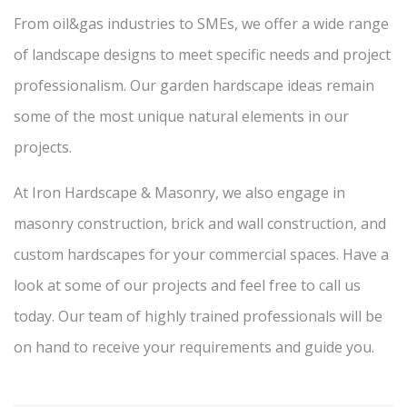
From oil&gas industries to SMEs, we offer a wide range
of landscape designs to meet specific needs and project
professionalism. Our garden hardscape ideas remain
some of the most unique natural elements in our
projects.
At Iron Hardscape & Masonry, we also engage in
masonry construction, brick and wall construction, and
custom hardscapes for your commercial spaces. Have a
look at some of our projects and feel free to call us
today. Our team of highly trained professionals will be
on hand to receive your requirements and guide you.