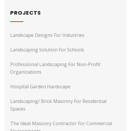
PROJECTS
Landscape Designs For Industries
Landscaping Solution For Schools
Professional Landscaping For Non-Profit
Organizations
Hospital Garden Hardscape
Landscaping/ Brick Masonry For Residential
Spaces
The Ideal Masonry Contractor For Commercial