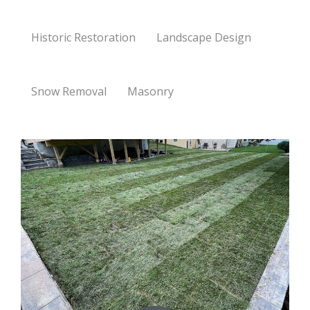
Historic Restoration
Landscape Design
Snow Removal
Masonry