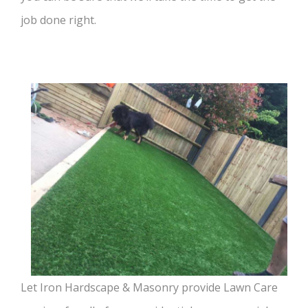
job done right.
Let Iron Hardscape & Masonry provide Lawn Care