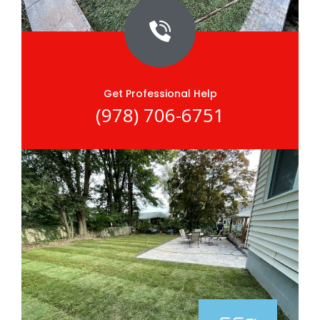
Get Professional Help
(978) 706-6751