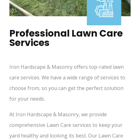
Professional Lawn Care
Services
Iron Hardscape & Masonry offers top-rated lawn
care services. We have a wide range of services to
choose from, so you can get the perfect solution
for your needs.
At Iron Hardscape & Masonry, we provide
comprehensive Lawn Care services to keep your
yard healthy and looking its best. Our Lawn Care