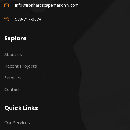
info@ironhardscapemasonry.com
978-717-0074
Explore
About us
Recent Projects
Services
Contact
Quick Links
Our Services