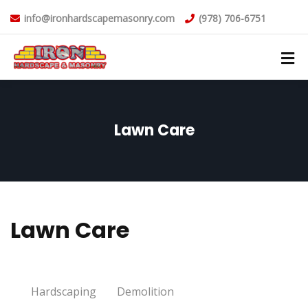
info@ironhardscapemasonry.com
(978) 706-6751
Lawn Care
Lawn Care
Hardscaping
Demolition