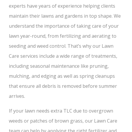
experts have years of experience helping clients
maintain their lawns and gardens in top shape. We
understand the importance of taking care of your
lawn year-round, from fertilizing and aerating to
seeding and weed control. That’s why our Lawn
Care services include a wide range of treatments,
including seasonal maintenance like pruning,
mulching, and edging as well as spring cleanups
that ensure all debris is removed before summer
arrives.
If your lawn needs extra TLC due to overgrown
weeds or patches of brown grass, our Lawn Care
team can help by applying the right fertilizer and