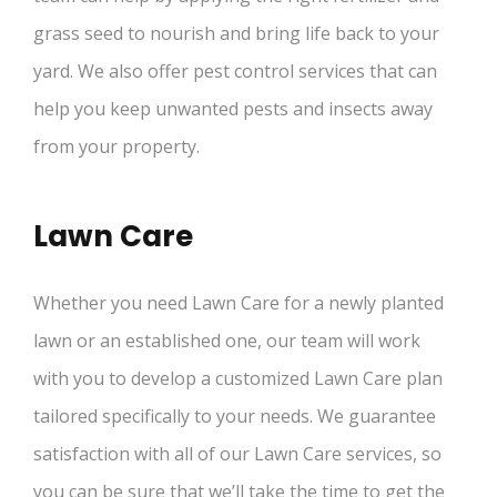
grass seed to nourish and bring life back to your
yard. We also offer pest control services that can
help you keep unwanted pests and insects away
from your property.
Lawn Care
Whether you need Lawn Care for a newly planted
lawn or an established one, our team will work
with you to develop a customized Lawn Care plan
tailored specifically to your needs. We guarantee
satisfaction with all of our Lawn Care services, so
you can be sure that we’ll take the time to get the