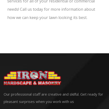
services for all of your residential or commercial
needs! Call us today for more information about
how we can keep your lawn looking its best.
Our professional staff are creative and skilful. Get ready for
pleasant surprises when you work with us