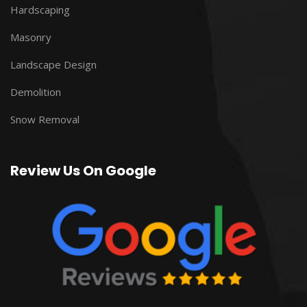
Hardscaping
Masonry
Landscape Design
Demolition
Snow Removal
Review Us On Google